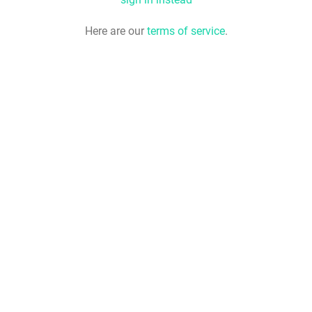
Here are our
terms of service
.