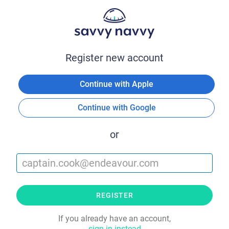
Register new account
Continue with Apple
Continue with Google
or
REGISTER
If you already have an account,
sign in instead